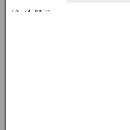
© 2011 NOPE Task Force