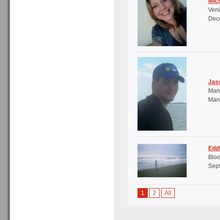
Mich
Veni
Dece
Jas
Mana
Marc
Edd
Bloo
Sept
1
2
All