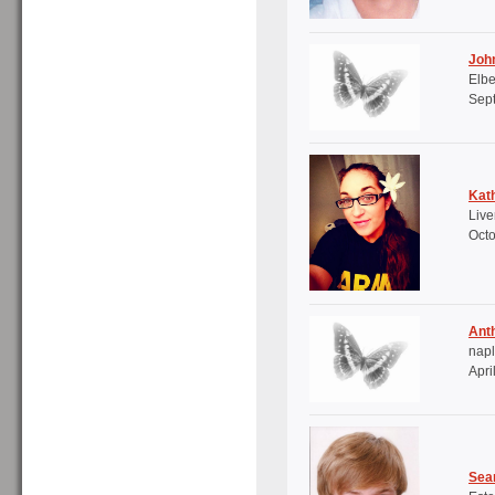
Joh
Elbe
Sep
Kath
Live
Octo
Ant
napl
Apri
Sea