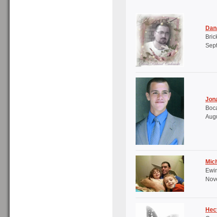
Dan
Bric
Sept
Jon
Boca
Augu
Mich
Ewi
Nove
Hec