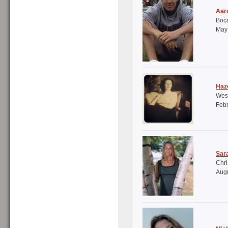
Aaro
Boca
May 
Haze
Wes
Febr
Sar
Chri
Augu