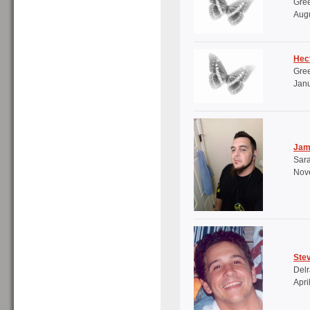
Gree
Augu
Hec
Gree
Janu
Jam
Sara
Nov
Ste
Delr
Apri