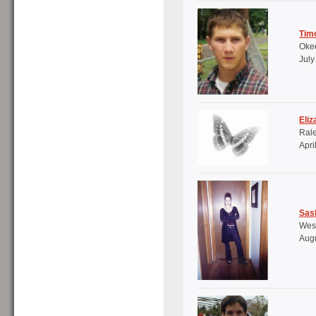
Tim
Okee
July
Eliz
Ral
Apri
Sash
West
Augu