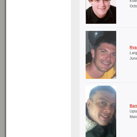
Este
Octo
Rya
Larg
June
Bar
Upl
Marc