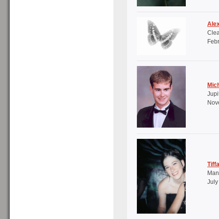
Ale
Clea
Febr
Mich
Jupi
Nove
Tiff
Mana
July