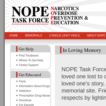
HOME
MEMORIALS
CANDLE LIGHT VIGILS
ABOUT NOPE
Get Help
In Loving Memory
Find Treatment
Where To Get Help
Family Support
NOPE Task Force i
Get Educated
loved one lost to
Facts
loved one's story
Information About Drugs
memorial site. Fr
Addiction
Prescription Drug Abuse
respects by light
Overdose
For Parents