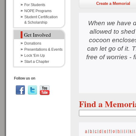
Create a Memorial
For Students
NOPE Programs
Student Certification
When we have do
& Scholarship
allowed to shed 
Get Involved
cocoon encloses 
Donations
can let go of it. 
Presentations & Events
free of worries - 
Lock 'Em Up
Start a Chapter
Follow us on
Find a Memori
a
|
b
|
c
|
d
|
e
|
f
|
g
|
h
|
i
|
j
|
k
|
l