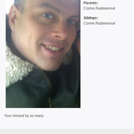
Parents:
Corine Radewonuk
Siblings:
Corine Radewonuk
Your missed by so many