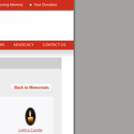
Loving Memory
Your Donation
EWS
ADVOCACY
CONTACT US
Back to Memorials
Light a Candle