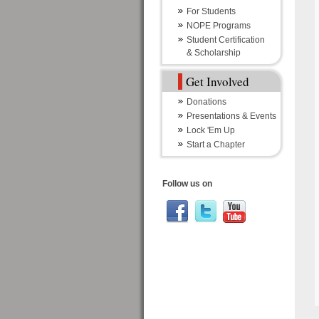
For Students
NOPE Programs
Student Certification
& Scholarship
Get Involved
Donations
Presentations & Events
Lock 'Em Up
Start a Chapter
Follow us on