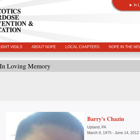
In 
IGHT VIGILS
ABOUT NOPE
LOCAL CHAPTERS
NOPE IN THE N
In Loving Memory
Barry's Chazin
Upland, PA
March 9, 1975 - June 14, 2012