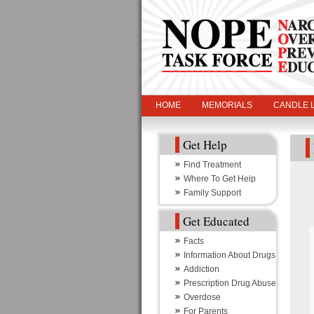
HOME
MEMORIALS
CANDLE L
Get Help
Find Treatment
Where To Get Help
Family Support
Get Educated
Facts
Information About Drugs
Addiction
Prescription Drug Abuse
Overdose
For Parents