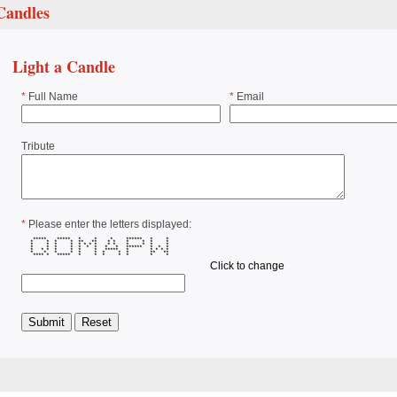
Candles
Light a Candle
*
Full Name
*
Email
Tribute
*
Please enter the letters displayed:
***** ***** * * * ****** * *
* * * * ** ** * * * * * *
* * * * * * * * * * * * * *
* * * * * * * * * ****** * * *
* * * * * * * ***** * * * * *
* * * * * * * * * ** **
**** * ***** * * * * * * *
Click to change