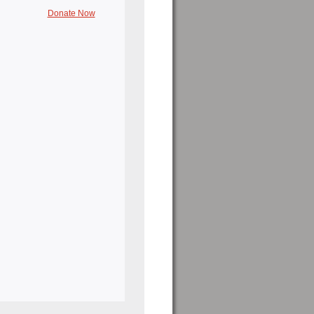
Donate Now