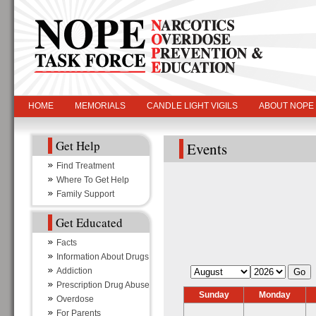
HOME
MEMORIALS
CANDLE LIGHT VIGILS
ABOUT NOPE
Get Help
Events
Find Treatment
Where To Get Help
Family Support
Get Educated
Facts
Information About Drugs
Addiction
Prescription Drug Abuse
Sunday
Monday
Overdose
For Parents