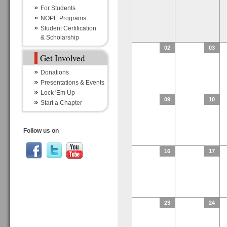
For Students
NOPE Programs
Student Certification
& Scholarship
02
03
Get Involved
Donations
Presentations & Events
Lock 'Em Up
09
10
Start a Chapter
Follow us on
16
17
23
24