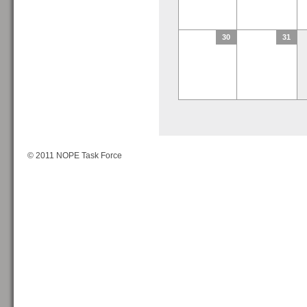
30
31
© 2011 NOPE Task Force