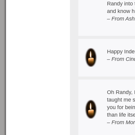
Randy into 
and know hi
– From Ash
Happy Inde
– From Cind
Oh Randy, I
taught me s
you for bei
than life it
– From Mom