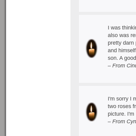
I was think
also was re
pretty darn 
and himself
son. A goo
– From Cin
I'm sorry I 
two roses f
picture. I'
– From Cyn