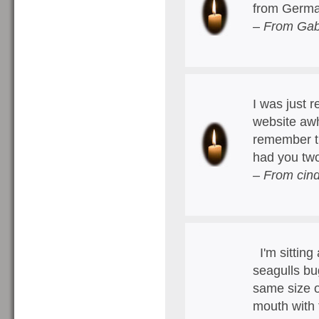
from German
– From Gab
I was just r
website awh
remember th
had you tw
– From cin
I'm sitting
seagulls bu
same size o
mouth with 