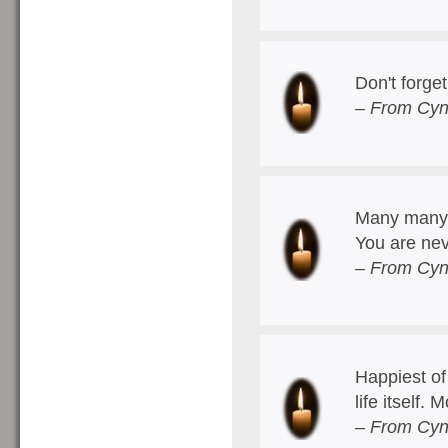
Don't forge
– From Cyn
Many many b
You are nev
– From Cyn
Happiest of
life itself.
– From Cyn