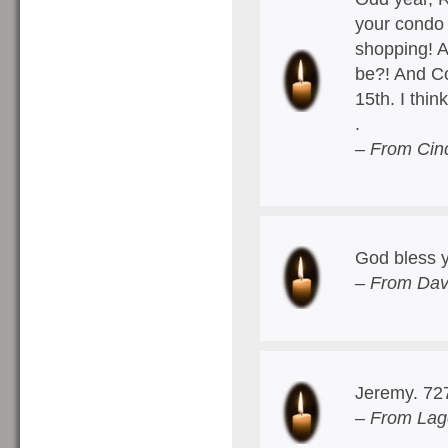
your condo
shopping! A
be?! And Co
15th. I thi
.
– From Cin
God bless y
– From Dav
Jeremy. 72
– From Lag