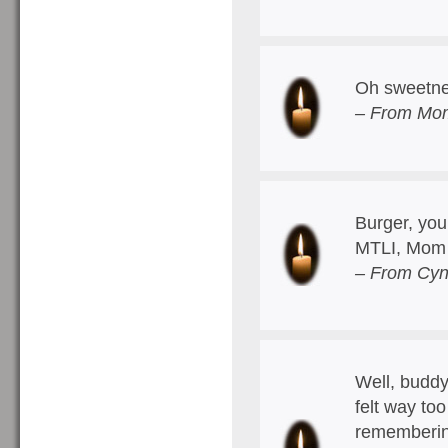
Oh sweetne
– From Mom
Burger, you
MTLI, Mom
– From Cyn
Well, buddy,
felt way too
remembering