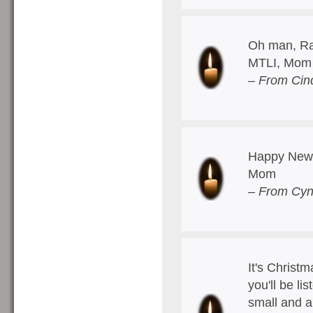
Oh man, Ra
MTLI, Mom
– From Cin
Happy New 
Mom
– From Cyn
It's Christ
you'll be l
small and a