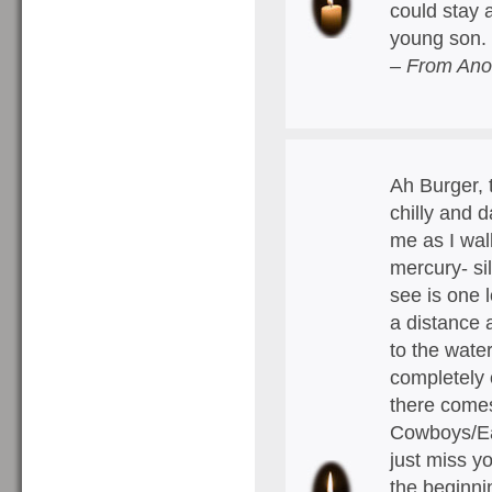
could stay 
young son.
– From Ano
Ah Burger, 
chilly and 
me as I wal
mercury- sil
see is one 
a distance 
to the wate
completely
there comes
Cowboys/Eag
just miss you
the beginni