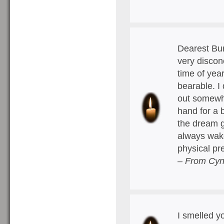
Dearest Bur
very disconc
time of year
bearable. I
out somewher
hand for a 
the dream ge
always wake
physical p
– From Cyn
I smelled y