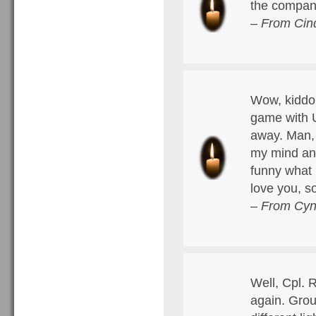
the compan
– From Cind
Wow, kiddo.
game with U
away. Man, 
my mind and
funny what 
love you, so
– From Cyn
Well, Cpl. 
again. Grou