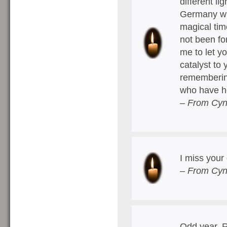
different li
Germany wh
magical tim
not been fo
me to let y
catalyst to
remembering 
who have h
– From Cyn
I miss you
– From Cyn
Odd year, R