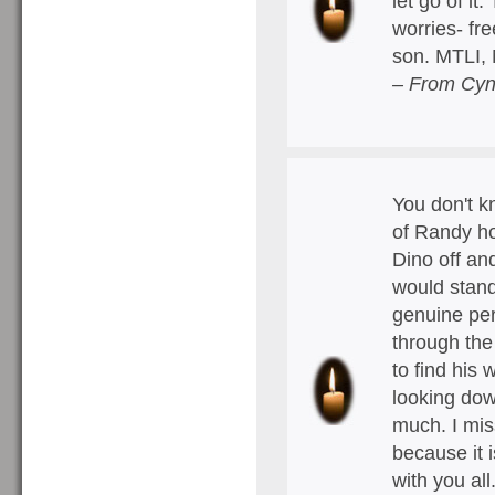
let go of it
worries- fre
son. MTLI,
– From Cyn
You don't k
of Randy ho
Dino off an
would stand
genuine per
through the
to find his 
looking do
much. I mis
because it i
with you all