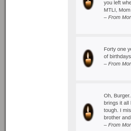
you left w
MTLI, Mom
– From Mom
Forty one y
of birthda
– From Mom
Oh, Burger.
brings it a
tough. I mi
brother an
– From Mom