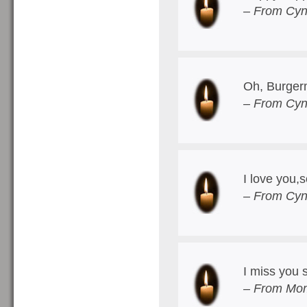
– From Cyn
Oh, Burger
– From Cyn
I love you
– From Cyn
I miss you
– From Mom