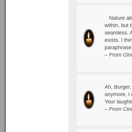
Nature abh
within, but
seamless. A
exists. I th
paraphrase
– From Cin
Ah, Burger.
anymore, I 
Your laught
– From Cin