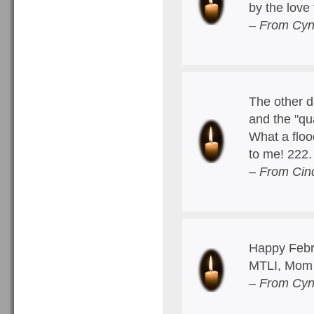
by the love
– From Cyn
The other d
and the "qu
What a floo
to me! 222
– From Cin
Happy Febru
MTLI, Mom
– From Cyn