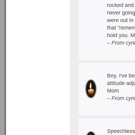
rocked and 
never going
were out in
that "remem
hold you. 
– From cyn
Boy, I've b
attitude ad
Mom
– From cyn
Speechless.