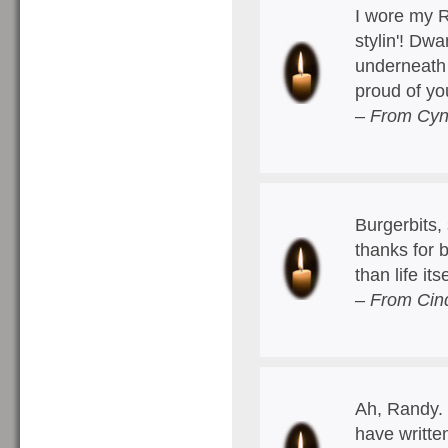
I wore my 
stylin'! Dw
underneath 
proud of y
– From Cyn
Burgerbits, 
thanks for 
than life it
– From Cin
Ah, Randy. 
have writt