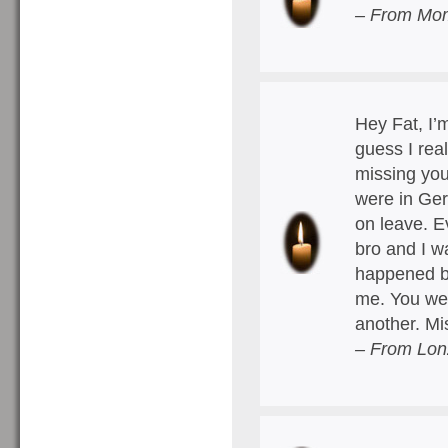
– From Mo
Hey Fat, I’m
guess I rea
missing you
were in Ger
on leave. E
bro and I w
happened bu
me. You wer
another. M
– From Lon