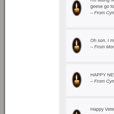
geese go t
– From Cyn
Oh son, I m
– From Mom
HAPPY NE
– From Cyn
Happy Veter