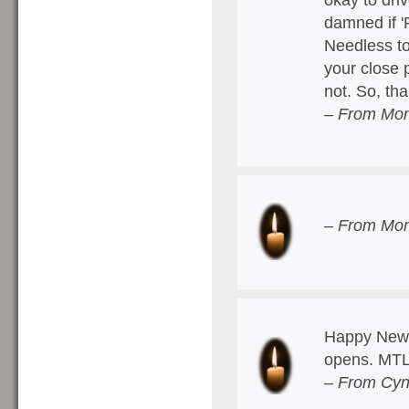
damned if '
Needless to 
your close 
not. So, th
– From Mom
– From Mom
Happy New 
opens. MTL
– From Cyn