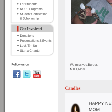
For Students
NOPE Programs
Student Certification
& Scholarship
Get Involved
Donations
Presentations & Events
Lock 'Em Up
Start a Chapter
Follow us on
We miss you,Burger.
MTLI, Mom
Candles
HAPPY NE
MOM