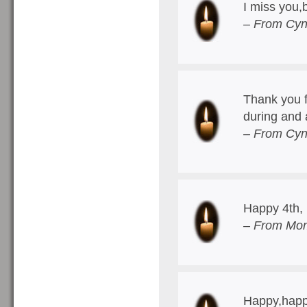
I miss you
– From Cyn
Thank you f
during and 
– From Cyn
Happy 4th, 
– From Mom
Happy,happ