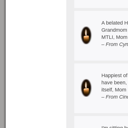
A belated H
Grandmom h
MTLI, Mom
– From Cyn
Happiest of
have been, 
itself, Mom
– From Cin
I'm sitting 