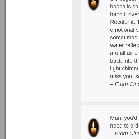
beach is so
hand it ove
Recolor it.
emotional st
sometimes it
water refle
are all as 
back into t
light shimm
miss you, 
– From Cin
Man, you'd 
need to ord
– From Cin