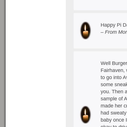
Happy Pi D
– From Mom
Well Burger
Fairhaven, 
to go into 
some sneaker
you. Then a
sample of 
made her cr
had sweaty 
baby once I
okay to dri