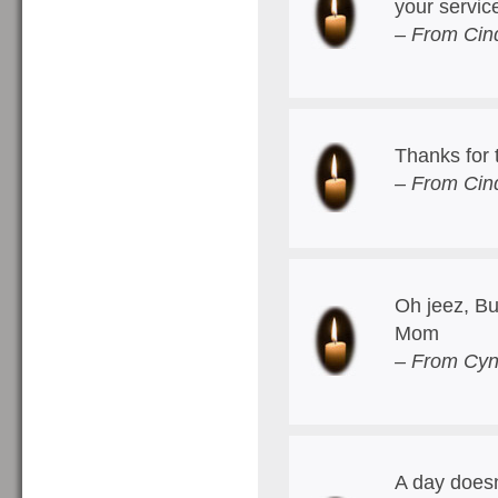
your servic
– From Cin
Thanks for 
– From Cin
Oh jeez, Bur
Mom
– From Cyn
A day doesn'