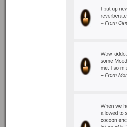
I put up ne
reverberate
– From Cin
Wow kiddo, 
some Moody 
me. I so m
– From Mom
When we hav
allowed to 
cocoon encl