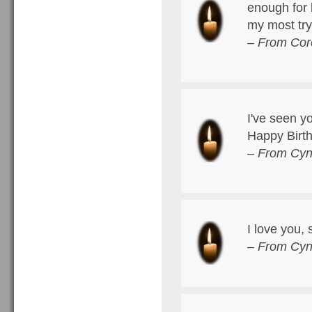
enough for 
my most try
– From Cor
I've seen y
Happy Birt
– From Cyn
I love you,
– From Cyn