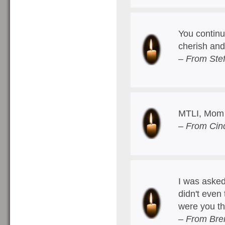
You continu
cherish and 
– From Stef
MTLI, Mom
– From Cin
I was asked
didn't even 
were you th
– From Bre