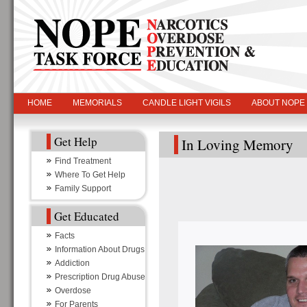
HOME
MEMORIALS
CANDLE LIGHT VIGILS
ABOUT NOPE
Get Help
In Loving Memory
Find Treatment
Where To Get Help
Family Support
Get Educated
Facts
Information About Drugs
Addiction
Prescription Drug Abuse
Overdose
For Parents