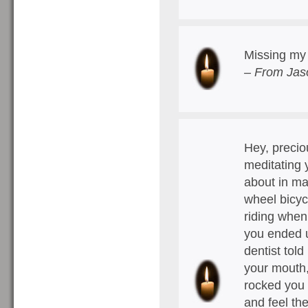
Missing my 
– From Jas
Hey, precio
meditating 
about in ma
wheel bicyc
riding when
you ended u
dentist told
your mouth,
rocked you f
and feel th