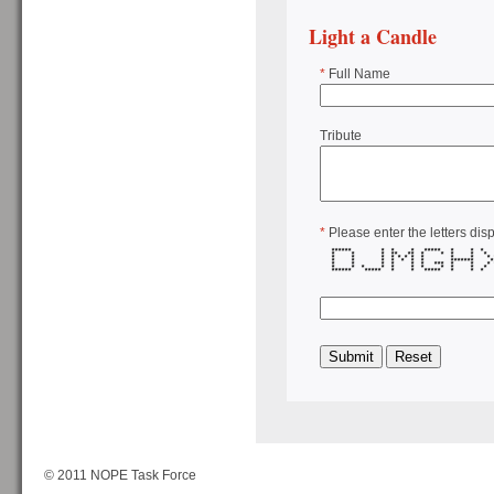
Light a Candle
*
Full Name
Tribute
*
Please enter the letters dis
****** * * * ***** * * 
* * * ** ** * * * * *
* * * * * * * * * * *
* * * * * * * *******
* * * * * * *** * * *
* * * * * * * * * * *
****** ***** * * ***** * * 
© 2011 NOPE Task Force