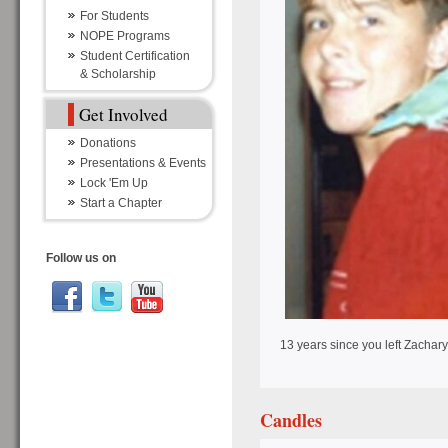
For Students
NOPE Programs
Student Certification
& Scholarship
Get Involved
Donations
Presentations & Events
Lock 'Em Up
Start a Chapter
Follow us on
13 years since you left Zachary
Candles