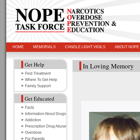
HOME
MEMORIALS
CANDLE LIGHT VIGILS
ABOUT NOPE
Get Help
In Loving Memory
Find Treatment
Where To Get Help
Family Support
Get Educated
Facts
Information About Drugs
Addiction
Prescription Drug Abuse
Overdose
For Parents