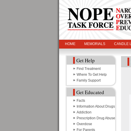
HOME
MEMORIALS
CANDLE L
Get Help
Find Treatment
Where To Get Help
Family Support
Get Educated
Facts
Information About Drugs
Addiction
Prescription Drug Abuse
Overdose
For Parents