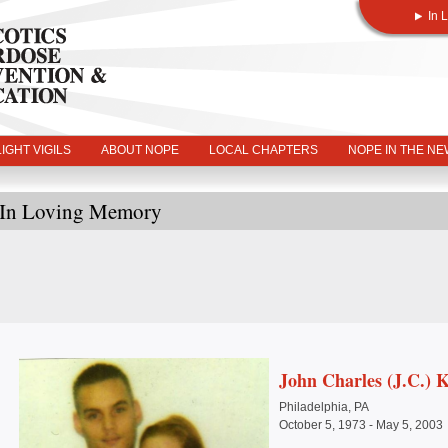
In 
IGHT VIGILS
ABOUT NOPE
LOCAL CHAPTERS
NOPE IN THE N
In Loving Memory
John Charles (J.C.) 
Philadelphia, PA
October 5, 1973 - May 5, 2003