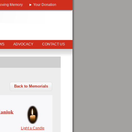
Loving Memory
Your Donation
EWS
ADVOCACY
CONTACT US
Back to Memorials
Kaniuk
Light a Candle