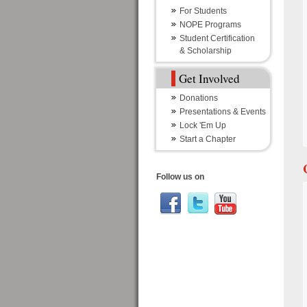
For Students
NOPE Programs
Student Certification
& Scholarship
Get Involved
Donations
Presentations & Events
Lock 'Em Up
Start a Chapter
Follow us on