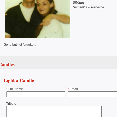
Siblings:
Samantha & Rebecca
Gone but not forgotten.
Candles
Light a Candle
*
Full Name
*
Email
Tribute