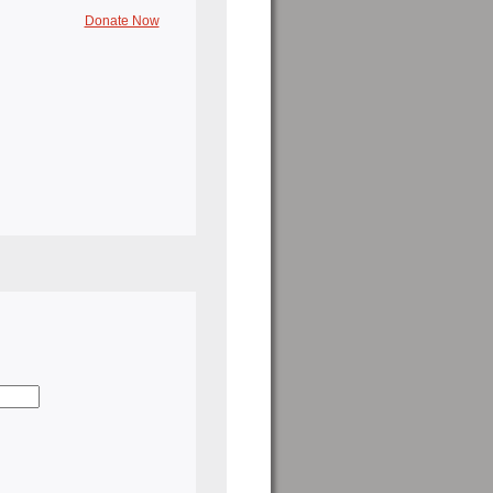
Donate Now