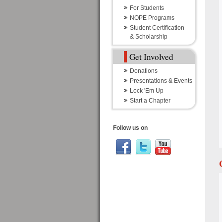
For Students
NOPE Programs
Student Certification
& Scholarship
Get Involved
Donations
Presentations & Events
Lock 'Em Up
Start a Chapter
Follow us on