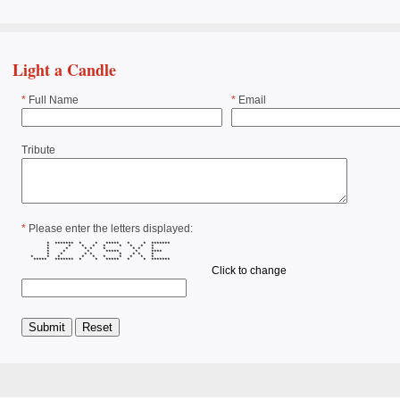
Light a Candle
*
Full Name
*
Email
Tribute
*
Please enter the letters displayed:
* ******* * * ***** * * *******
* * * * * * * * *
* * * * * * * *
* * * ***** * ****
* * * * * * * *
* * * * * * * * * *
***** ******* * * ***** * * *******
Click to change