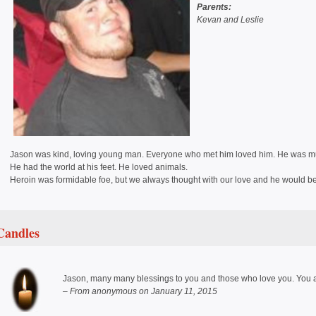
Parents:
Kevan and Leslie
Jason was kind, loving young man. Everyone who met him loved him. He was mult
He had the world at his feet. He loved animals.
Heroin was formidable foe, but we always thought with our love and he would bea
Candles
Jason, many many blessings to you and those who love you. You a
– From anonymous on January 11, 2015