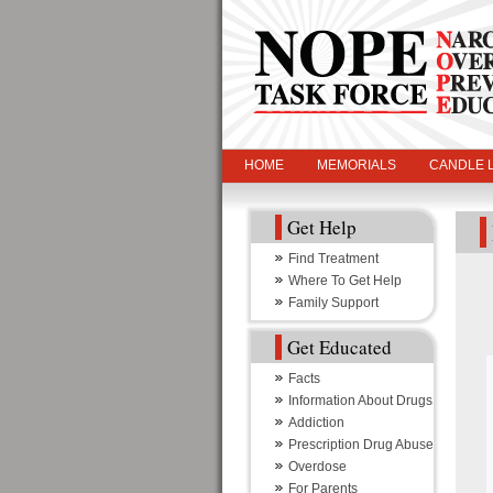
HOME
MEMORIALS
CANDLE L
Get Help
Find Treatment
Where To Get Help
Family Support
Get Educated
Facts
Information About Drugs
Addiction
Prescription Drug Abuse
Overdose
For Parents