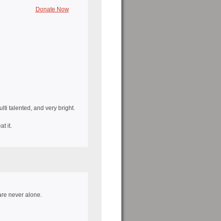
Donate Now
i talented, and very bright.
t it.
re never alone.