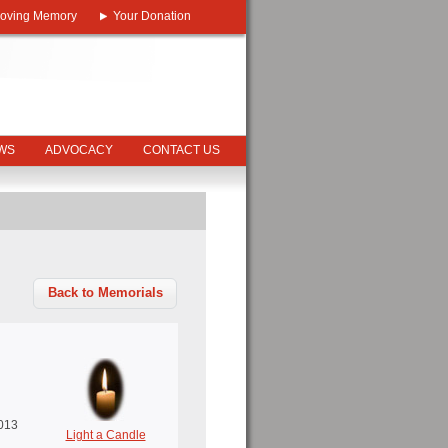
Loving Memory
Your Donation
EWS
ADVOCACY
CONTACT US
Back to Memorials
2013
Light a Candle