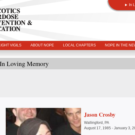
In 
IGHT VIGILS
ABOUT NOPE
LOCAL CHAPTERS
NOPE IN THE N
In Loving Memory
Jason Crosby
Wallingford, PA
August 17, 1985 - January 3, 