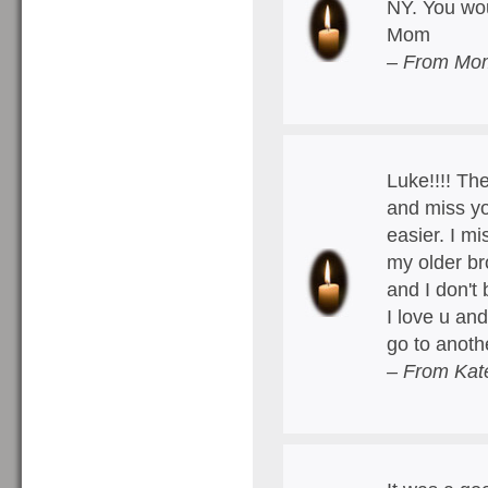
NY. You wou
Mom
– From Mom
Luke!!!! The
and miss yo
easier. I mi
my older br
and I don't 
I love u an
go to anoth
– From Kat