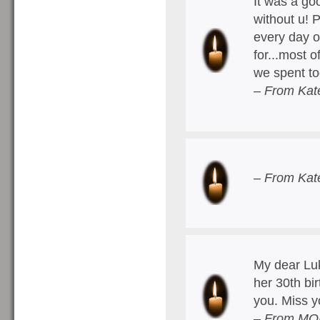
It was a go
without u! 
every day o
for...most o
we spent to
– From Kat
– From Kat
My dear Luk
her 30th bi
you. Miss 
– From MOM