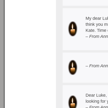
My dear Luk
think you 
Kate. Time 
– From Ann
– From Ann
Dear Luke, 
looking for
– From Ann