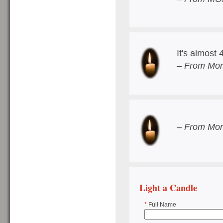
It's almost 
– From Mom
– From Mom
Light a Candle
*
Full Name