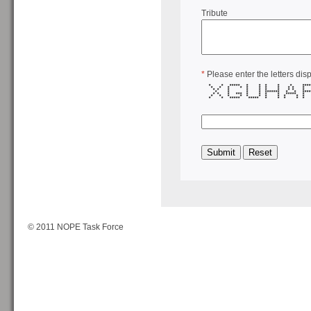
Tribute
*
Please enter the letters dis
* * ***** * * * * * ***
* * * * * * * * * * *
* * * * * * * * * *
* * * * ******* * * ***
* * * *** * * * * ****
* * * * * * * * * *
* * ***** ***** * * * 
© 2011 NOPE Task Force