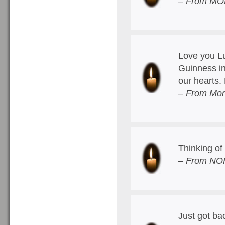
– From MOM
Love you Lu
Guinness in
our hearts
– From Mom
Thinking of 
– From NOP
Just got ba