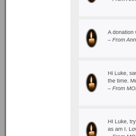
A donation 
– From Ann
Hi Luke, saw
the time. 
– From MO
HI Luke, try
as am I. Lo