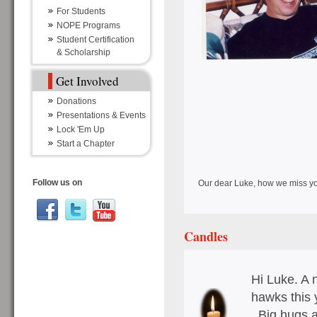
For Students
NOPE Programs
Student Certification
& Scholarship
Get Involved
Donations
Presentations & Events
Lock 'Em Up
Start a Chapter
Follow us on
Our dear Luke, how we miss yo
Candles
Hi Luke. A 
hawks this 
. Big hugs