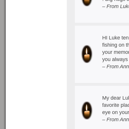
– From Luk
HI Luke ten 
fishing on 
your memory
you always
– From Ann
My dear Lu
favorite pl
eye on your
– From Ann