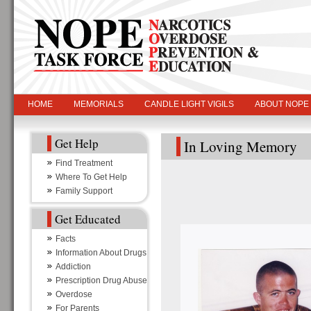
HOME
MEMORIALS
CANDLE LIGHT VIGILS
ABOUT NOPE
Get Help
In Loving Memory
Find Treatment
Where To Get Help
Family Support
Get Educated
Facts
Information About Drugs
Addiction
Prescription Drug Abuse
Overdose
For Parents