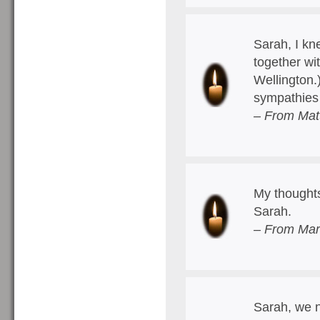
Sarah, I kn
together wi
Wellington.
sympathies 
– From Mat
My thoughts
Sarah.
– From Mart
Sarah, we n