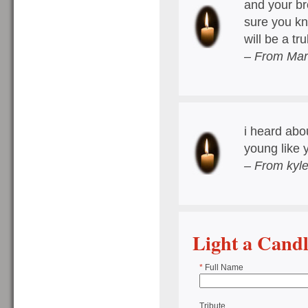
and your bro
sure you kn
will be a t
– From Mar
i heard abo
young like 
– From kyle
Light a Cand
*
Full Name
Tribute