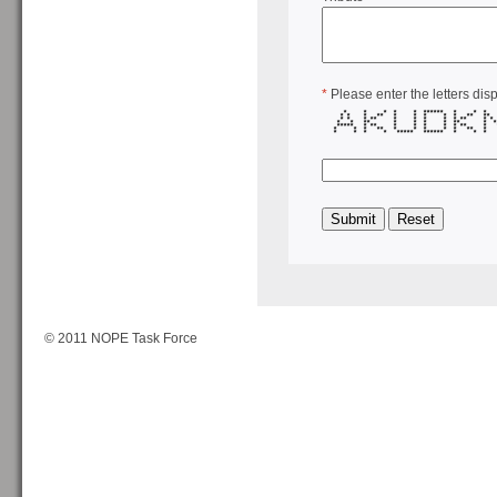
*
Please enter the letters dis
* * * * * ****** * * 
* * * ** * * * * * ** *
* * * ** * * * * * ** * 
* * ** * * * * ** * *
***** * ** * * * * * ** * 
* * * ** * * * * * ** *
* * * * ***** ****** * * 
© 2011 NOPE Task Force