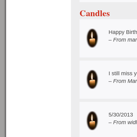
Candles
Happy Birt
– From marg
I still miss
– From Mar
5/30/2013
– From wid