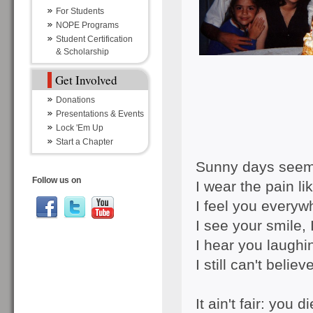
For Students
NOPE Programs
Student Certification
& Scholarship
Get Involved
Donations
Presentations & Events
Lock 'Em Up
Start a Chapter
Sunny days seem 
Follow us on
I wear the pain li
I feel you everyw
I see your smile, 
I hear you laughin
I still can't belie
It ain't fair: you 