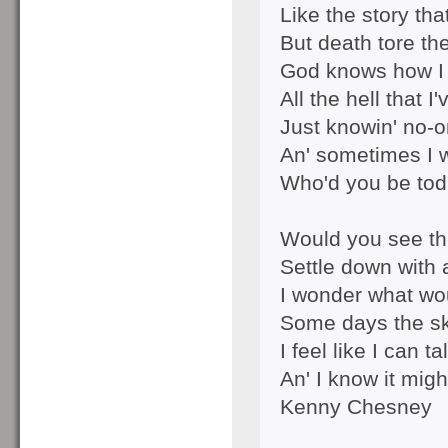
Like the story tha
But death tore th
God knows how I 
All the hell that 
Just knowin' no-o
An' sometimes I 
Who'd you be to
Would you see t
Settle down with a
I wonder what wo
Some days the sk
I feel like I can ta
An' I know it mig
Kenny Chesney