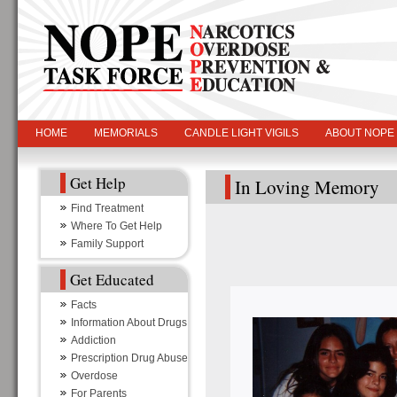
HOME
MEMORIALS
CANDLE LIGHT VIGILS
ABOUT NOPE
Get Help
In Loving Memory
Find Treatment
Where To Get Help
Family Support
Get Educated
Facts
Information About Drugs
Addiction
Prescription Drug Abuse
Overdose
For Parents