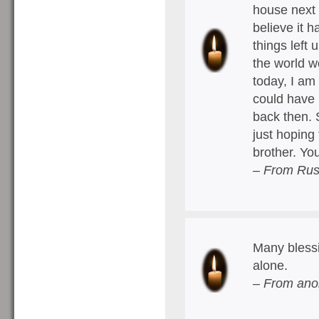
house next 
believe it 
things left 
the world w
today, I am
could have 
back then. 
just hoping
brother. Yo
– From Rus
Many blessi
alone.
– From ano