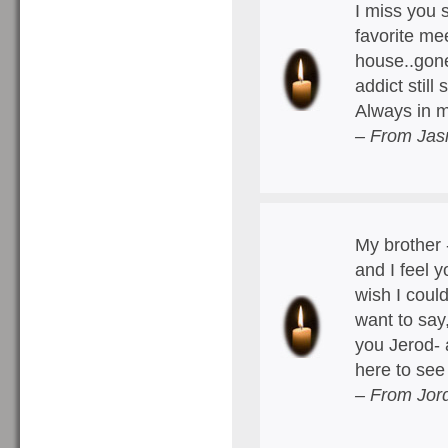
I miss you 
favorite me
house..gone
addict still
Always in m
– From Jas
My brother 
and I feel 
wish I coul
want to say
you Jerod- 
here to se
– From Jord