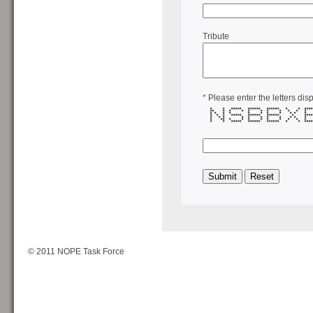
Tribute
*
Please enter the letters dis
* * ***** ****** ****** * * ***
** * * * * * * * * *
* * * * * * * * * *
* * * ***** ****** ****** * *
* * * * * * * * * *
* ** * * * * * * * *
* * ***** ****** ****** * * ***
© 2011 NOPE Task Force