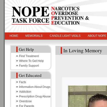
HOME
MEMORIALS
CANDLE LIGHT VIGILS
ABOUT NOPE
Get Help
In Loving Memory
Find Treatment
Where To Get Help
Family Support
Get Educated
Facts
Information About Drugs
Addiction
Prescription Drug Abuse
Overdose
For Parents