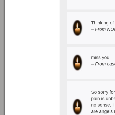
Thinking of 
– From NOP
miss you
– From cas
So sorry for
pain is unb
no sense. H
are angels 