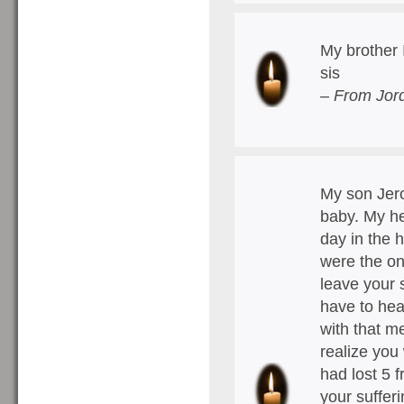
My brother I
sis
– From Jord
My son Jer
baby. My he
day in the 
were the on
leave your 
have to hea
with that m
realize you
had lost 5 
your suffer