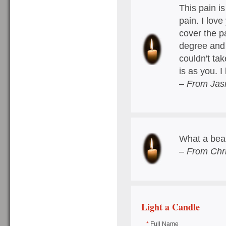
This pain i
pain. I love
cover the p
degree and
couldn't tak
is as you. I
– From Jas
What a beau
– From Chri
Light a Candle
*
Full Name