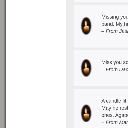
Missing you
band. My h
– From Jas
Miss you s
– From Dad
A candle lit
May he rest
ones. Agap
– From Mar