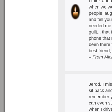
I think abo
when we wer
people laug
and tell you
needed me o
guilt,.. tha
phone that n
been there 
best friend,
– From Mich
Jerod, I mi
sit back and
remember yo
can even st
when I driv