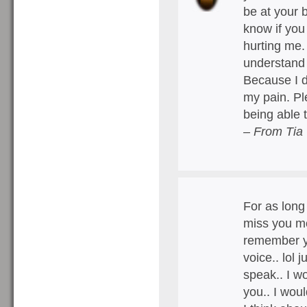
be at your 
know if you
hurting me.
understand 
Because I do
my pain. Pl
being able 
– From Tia
For as long 
miss you mo
remember yo
voice.. lol 
speak.. I wo
you.. I wou