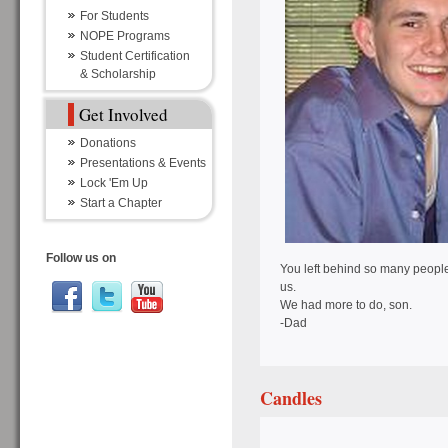
For Students
NOPE Programs
Student Certification
& Scholarship
Get Involved
Donations
Presentations & Events
Lock 'Em Up
Start a Chapter
Follow us on
You left behind so many people
us.
We had more to do, son.
-Dad
Candles