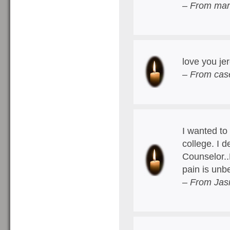
– From mar
love you je
– From case
I wanted to
college. I 
Counselor..
pain is unb
– From Jas